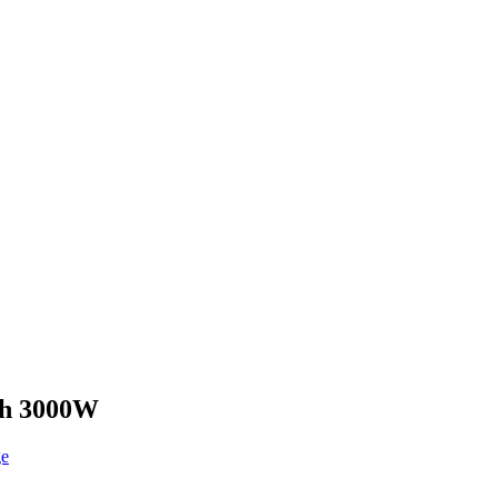
ith 3000W