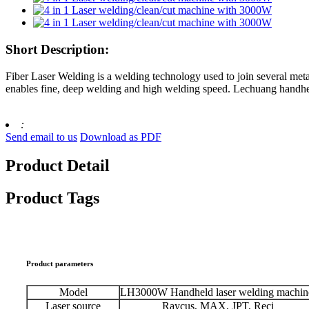
Short Description:
Fiber Laser Welding is a welding technology used to join several metal
enables fine, deep welding and high welding speed. Lechuang handheld
:
Send email to us
Download as PDF
Product Detail
Product Tags
Product parameters
Model
LH3000W Handheld laser welding machin
Laser source
Raycus, MAX, JPT, Reci