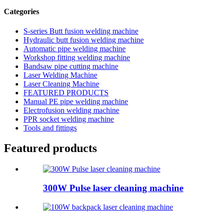
Categories
S-series Butt fusion welding machine
Hydraulic butt fusion welding machine
Automatic pipe welding machine
Workshop fitting welding machine
Bandsaw pipe cutting machine
Laser Welding Machine
Laser Cleaning Machine
FEATURED PRODUCTS
Manual PE pipe welding machine
Electrofusion welding machine
PPR socket welding machine
Tools and fittings
Featured products
300W Pulse laser cleaning machine