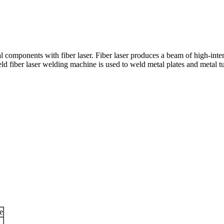
 components with fiber laser. Fiber laser produces a beam of high-intens
 fiber laser welding machine is used to weld metal plates and metal t
e