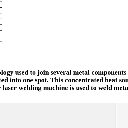
logy used to join several metal components w
ted into one spot. This concentrated heat so
laser welding machine is used to weld metal