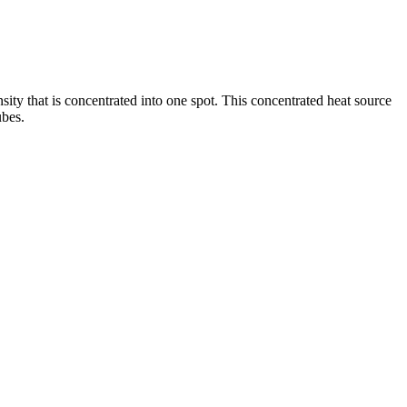
ity that is concentrated into one spot. This concentrated heat source
ubes.