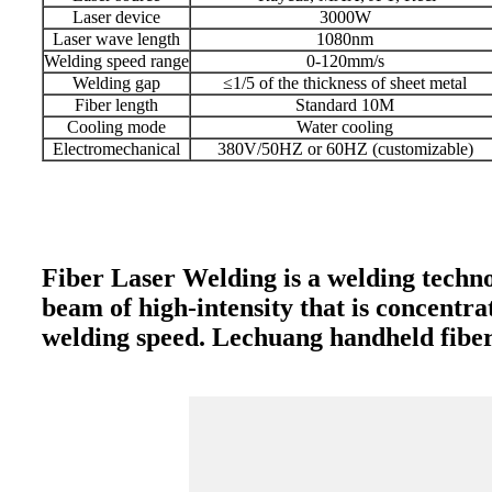
Laser device
3000W
Laser wave length
1080nm
Welding speed range
0-120mm/s
Welding gap
≤1/5 of the thickness of sheet metal
Fiber length
Standard 10M
Cooling mode
Water cooling
Electromechanical
380V/50HZ or 60HZ (customizable)
Fiber Laser Welding is a welding techno
beam of high-intensity that is concentra
welding speed. Lechuang handheld fiber 