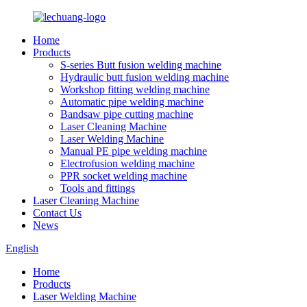
Home
Products
S-series Butt fusion welding machine
Hydraulic butt fusion welding machine
Workshop fitting welding machine
Automatic pipe welding machine
Bandsaw pipe cutting machine
Laser Cleaning Machine
Laser Welding Machine
Manual PE pipe welding machine
Electrofusion welding machine
PPR socket welding machine
Tools and fittings
Laser Cleaning Machine
Contact Us
News
English
Home
Products
Laser Welding Machine