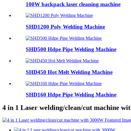
100W backpack laser cleaning machine
SHD1200 Poly Welding Machine
SHD500 Hdpe Pipe Welding Machine
SHD450 Hot Melt Welding Machine
SHD160 Hdpe Pipe Welding Machine
4 in 1 Laser welding/clean/cut machine w