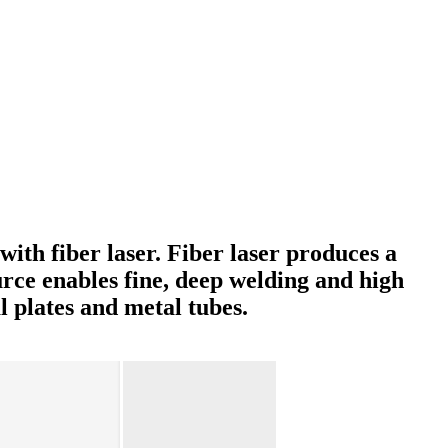
ith fiber laser. Fiber laser produces a
urce enables fine, deep welding and high
 plates and metal tubes.