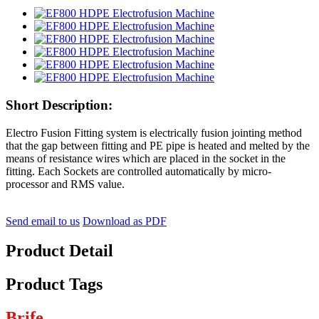
Short Description:
Electro Fusion Fitting system is electrically fusion jointing method
that the gap between fitting and PE pipe is heated and melted by the
means of resistance wires which are placed in the socket in the
fitting. Each Sockets are controlled automatically by micro-
processor and RMS value.
Send email to us
Download as PDF
Product Detail
Product Tags
Brife