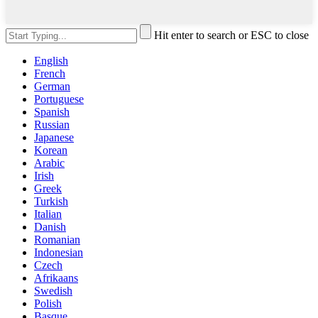
Hit enter to search or ESC to close
English
French
German
Portuguese
Spanish
Russian
Japanese
Korean
Arabic
Irish
Greek
Turkish
Italian
Danish
Romanian
Indonesian
Czech
Afrikaans
Swedish
Polish
Basque