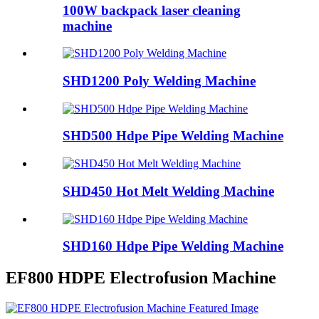
100W backpack laser cleaning
machine
SHD1200 Poly Welding Machine
SHD500 Hdpe Pipe Welding Machine
SHD450 Hot Melt Welding Machine
SHD160 Hdpe Pipe Welding Machine
EF800 HDPE Electrofusion Machine