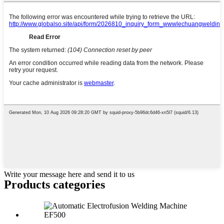
Write your message here and send it to us
Products categories