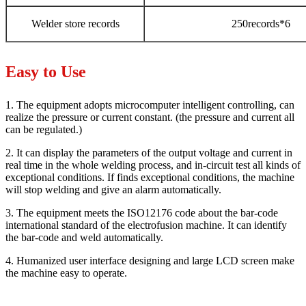
Welder store records
250records*6
Easy to Use
1. The equipment adopts microcomputer intelligent controlling, can
realize the pressure or current constant. (the pressure and current all
can be regulated.)
2. It can display the parameters of the output voltage and current in
real time in the whole welding process, and in-circuit test all kinds of
exceptional conditions. If finds exceptional conditions, the machine
will stop welding and give an alarm automatically.
3. The equipment meets the ISO12176 code about the bar-code
international standard of the electrofusion machine. It can identify
the bar-code and weld automatically.
4. Humanized user interface designing and large LCD screen make
the machine easy to operate.