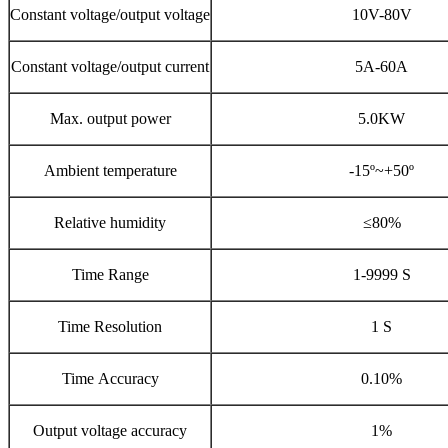
Constant voltage/output voltage
10V-80V
Constant voltage/output current
5A-60A
Max. output power
5.0KW
Ambient temperature
-15º~+50º
Relative humidity
≤80%
Time Range
1-9999 S
Time Resolution
1 S
Time Accuracy
0.10%
Output voltage accuracy
1%