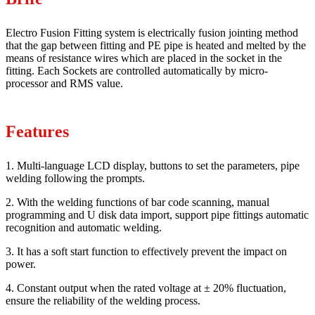
Electro Fusion Fitting system is electrically fusion jointing method
that the gap between fitting and PE pipe is heated and melted by the
means of resistance wires which are placed in the socket in the
fitting. Each Sockets are controlled automatically by micro-
processor and RMS value.
Features
1. Multi-language LCD display, buttons to set the parameters, pipe
welding following the prompts.
2. With the welding functions of bar code scanning, manual
programming and U disk data import, support pipe fittings automatic
recognition and automatic welding.
3. It has a soft start function to effectively prevent the impact on
power.
4. Constant output when the rated voltage at ± 20% fluctuation,
ensure the reliability of the welding process.