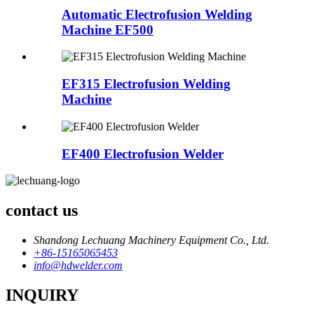
Automatic Electrofusion Welding
Machine EF500
EF315 Electrofusion Welding
Machine
EF400 Electrofusion Welder
contact us
Shandong Lechuang Machinery Equipment Co., Ltd.
+86-15165065453
info@hdwelder.com
INQUIRY