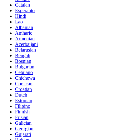
Catalan
Esperanto
Hindi
Lao
Albanian
Amharic
Armenian
Azerbaijani
Belarusian
Bengali
Bosnian
Bulgarian
Cebuano
Chichewa
Corsican
Croatian
Dutch
Estonian
Filipino
Finnish
Frisian
Galician
Georgian
Gujarati
Haitian