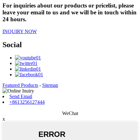
For inquiries about our products or pricelist, please
leave your email to us and we will be in touch within
24 hours.
INQUIRY NOW
Social
Featured Products
-
Sitemap
Send Email
+8613256127444
WeChat
x