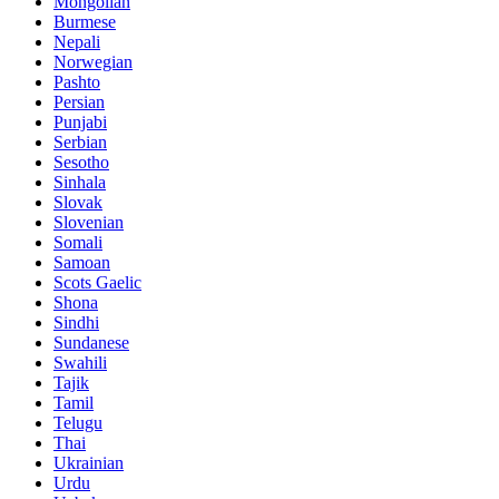
Mongolian
Burmese
Nepali
Norwegian
Pashto
Persian
Punjabi
Serbian
Sesotho
Sinhala
Slovak
Slovenian
Somali
Samoan
Scots Gaelic
Shona
Sindhi
Sundanese
Swahili
Tajik
Tamil
Telugu
Thai
Ukrainian
Urdu