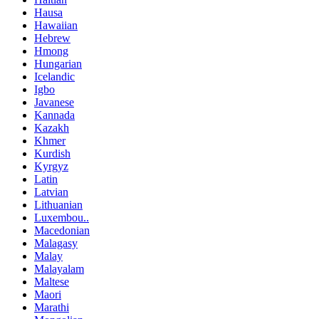
Hausa
Hawaiian
Hebrew
Hmong
Hungarian
Icelandic
Igbo
Javanese
Kannada
Kazakh
Khmer
Kurdish
Kyrgyz
Latin
Latvian
Lithuanian
Luxembou..
Macedonian
Malagasy
Malay
Malayalam
Maltese
Maori
Marathi