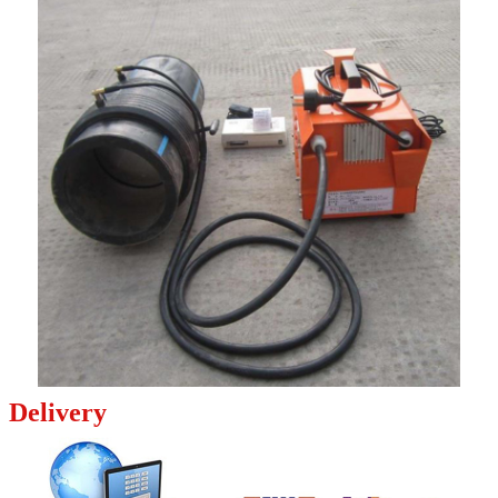
Delivery