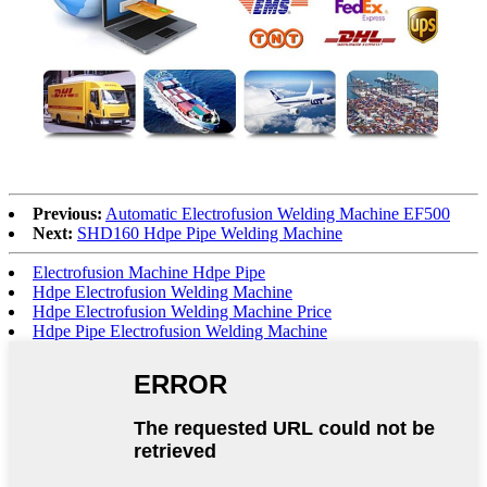
Previous:
Automatic Electrofusion Welding Machine EF500
Next:
SHD160 Hdpe Pipe Welding Machine
Electrofusion Machine Hdpe Pipe
Hdpe Electrofusion Welding Machine
Hdpe Electrofusion Welding Machine Price
Hdpe Pipe Electrofusion Welding Machine