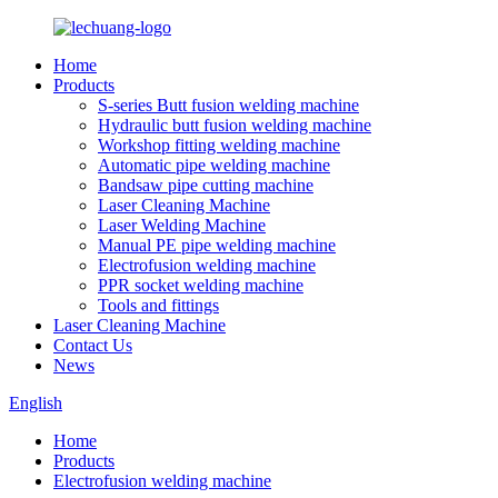
Home
Products
S-series Butt fusion welding machine
Hydraulic butt fusion welding machine
Workshop fitting welding machine
Automatic pipe welding machine
Bandsaw pipe cutting machine
Laser Cleaning Machine
Laser Welding Machine
Manual PE pipe welding machine
Electrofusion welding machine
PPR socket welding machine
Tools and fittings
Laser Cleaning Machine
Contact Us
News
English
Home
Products
Electrofusion welding machine