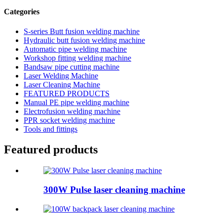
Categories
S-series Butt fusion welding machine
Hydraulic butt fusion welding machine
Automatic pipe welding machine
Workshop fitting welding machine
Bandsaw pipe cutting machine
Laser Welding Machine
Laser Cleaning Machine
FEATURED PRODUCTS
Manual PE pipe welding machine
Electrofusion welding machine
PPR socket welding machine
Tools and fittings
Featured products
300W Pulse laser cleaning machine