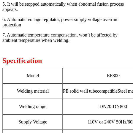
5. It will be stopped automatically when abnormal fusion process
appears.
6. Automatic voltage regulator, power supply voltage overrun
protection
7. Automatic temperature compensation, won’t be affected by
ambient temperature when welding.
Specification
Model
EF800
Welding material
PE solid wall tubecompatibleSteel me
Welding range
DN20-DN800
Supply Voltage
110V or 240V 50Hz/6