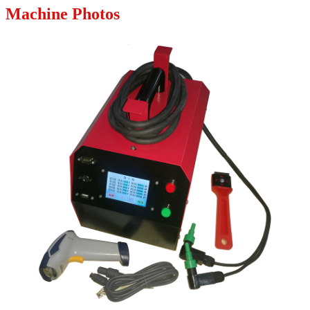
Machine Photos