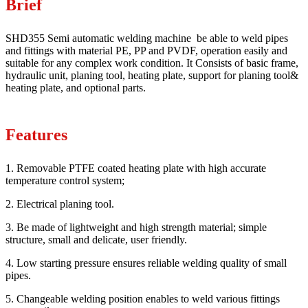
Brief
SHD355 Semi automatic welding machine be able to weld pipes
and fittings with material PE, PP and PVDF, operation easily and
suitable for any complex work condition. It Consists of basic frame,
hydraulic unit, planing tool, heating plate, support for planing tool&
heating plate, and optional parts.
Features
1. Removable PTFE coated heating plate with high accurate
temperature control system;
2. Electrical planing tool.
3. Be made of lightweight and high strength material; simple
structure, small and delicate, user friendly.
4. Low starting pressure ensures reliable welding quality of small
pipes.
5. Changeable welding position enables to weld various fittings