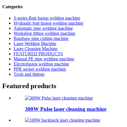
Categories
S-series Butt fusion welding machine
Hydraulic butt fusion welding machine
Automatic pipe welding machine
Workshop fitting welding machine
Bandsaw pipe cutting machine
Laser Welding Machine
Laser Cleaning Machine
FEATURED PRODUCTS
Manual PE pipe welding machine
Electrofusion welding machine
PPR socket welding machine
Tools and fittings
Featured products
300W Pulse laser cleaning machine