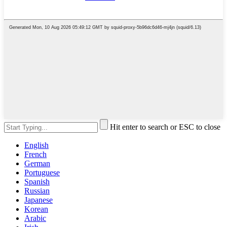
Hit enter to search or ESC to close
English
French
German
Portuguese
Spanish
Russian
Japanese
Korean
Arabic