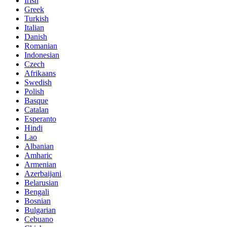
Irish
Greek
Turkish
Italian
Danish
Romanian
Indonesian
Czech
Afrikaans
Swedish
Polish
Basque
Catalan
Esperanto
Hindi
Lao
Albanian
Amharic
Armenian
Azerbaijani
Belarusian
Bengali
Bosnian
Bulgarian
Cebuano