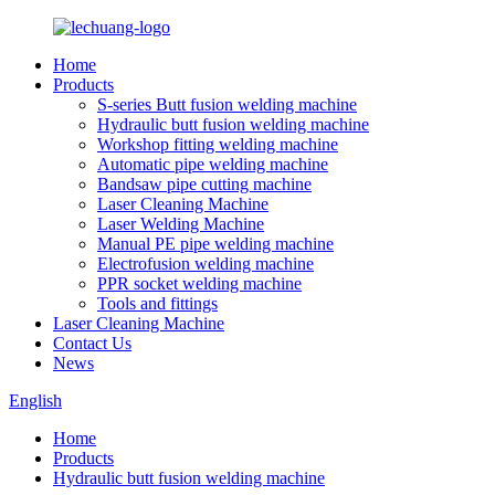
Home
Products
S-series Butt fusion welding machine
Hydraulic butt fusion welding machine
Workshop fitting welding machine
Automatic pipe welding machine
Bandsaw pipe cutting machine
Laser Cleaning Machine
Laser Welding Machine
Manual PE pipe welding machine
Electrofusion welding machine
PPR socket welding machine
Tools and fittings
Laser Cleaning Machine
Contact Us
News
English
Home
Products
Hydraulic butt fusion welding machine