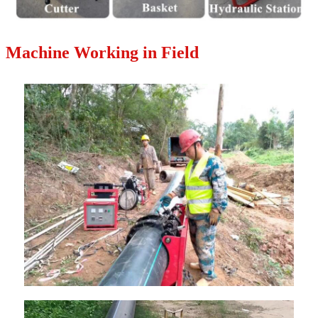
Machine Working in Field