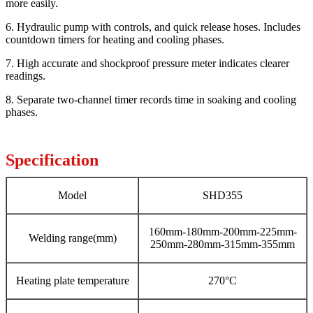
more easily.
6. Hydraulic pump with controls, and quick release hoses. Includes
countdown timers for heating and cooling phases.
7. High accurate and shockproof pressure meter indicates clearer
readings.
8. Separate two-channel timer records time in soaking and cooling
phases.
Specification
Model
SHD355
160mm-180mm-200mm-225mm-
Welding range(mm)
250mm-280mm-315mm-355mm
Heating plate temperature
270°C