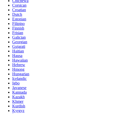
Chichewa
Corsican
Croatian
Dutch
Estonian
Filipino
Finnish
Frisian
Galician
Georgian
Gujarati
Haitian
Hausa
Hawaiian
Hebrew
Hmong
Hungarian
Icelandic
Igbo
Javanese
Kannada
Kazakh
Khmer
Kurdish
Kyrgyz