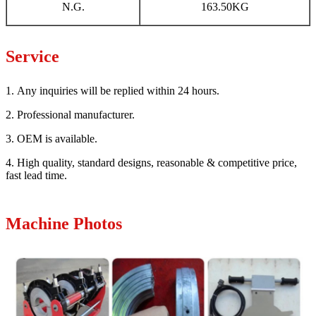
N.G.
163.50KG
Service
1. Any inquiries will be replied within 24 hours.
2. Professional manufacturer.
3. OEM is available.
4. High quality, standard designs, reasonable & competitive price,
fast lead time.
Machine Photos