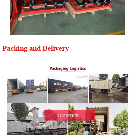
Packing and Delivery