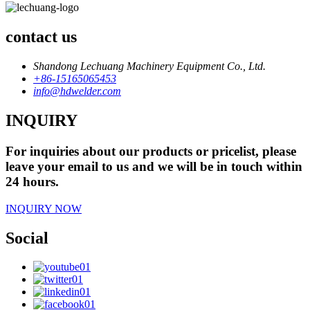
contact us
Shandong Lechuang Machinery Equipment Co., Ltd.
+86-15165065453
info@hdwelder.com
INQUIRY
For inquiries about our products or pricelist, please
leave your email to us and we will be in touch within
24 hours.
INQUIRY NOW
Social