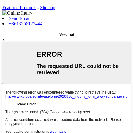
Featured Products
-
Sitemap
Send Email
+8613256127444
WeChat
x