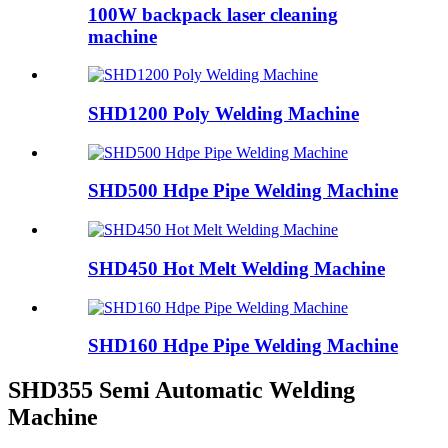
100W backpack laser cleaning
machine
SHD1200 Poly Welding Machine
SHD500 Hdpe Pipe Welding Machine
SHD450 Hot Melt Welding Machine
SHD160 Hdpe Pipe Welding Machine
SHD355 Semi Automatic Welding
Machine