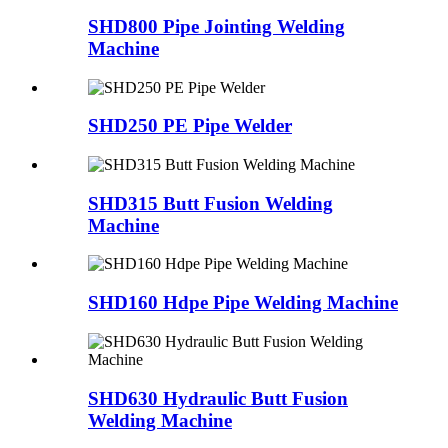
SHD800 Pipe Jointing Welding
Machine
SHD250 PE Pipe Welder
SHD315 Butt Fusion Welding
Machine
SHD160 Hdpe Pipe Welding Machine
SHD630 Hydraulic Butt Fusion
Welding Machine