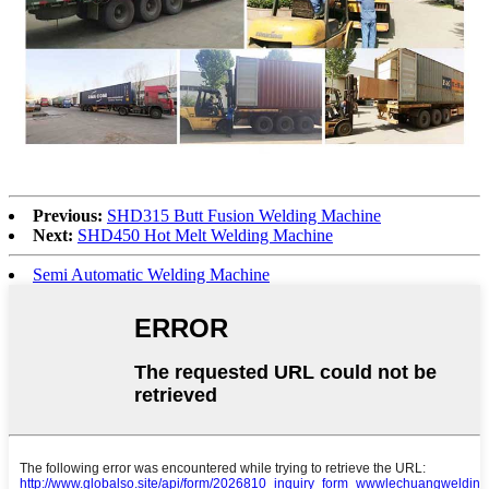
Previous:
SHD315 Butt Fusion Welding Machine
Next:
SHD450 Hot Melt Welding Machine
Semi Automatic Welding Machine