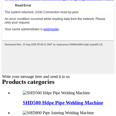
Write your message here and send it to us
Products categories
SHD500 Hdpe Pipe Welding Machine