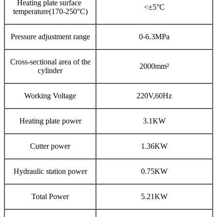
Heating plate surface
<±5°C
temperature(170-250°C)
Pressure adjustment range
0-6.3MPa
Cross-sectional area of the
2000mm²
cylinder
Working Voltage
220V,60Hz
Heating plate power
3.1KW
Cutter power
1.36KW
Hydraulic station power
0.75KW
Total Power
5.21KW