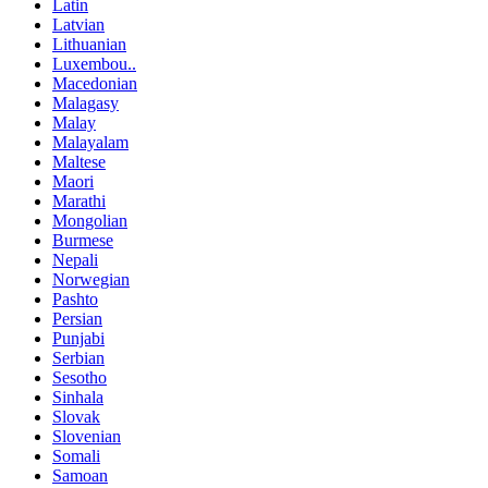
Latin
Latvian
Lithuanian
Luxembou..
Macedonian
Malagasy
Malay
Malayalam
Maltese
Maori
Marathi
Mongolian
Burmese
Nepali
Norwegian
Pashto
Persian
Punjabi
Serbian
Sesotho
Sinhala
Slovak
Slovenian
Somali
Samoan