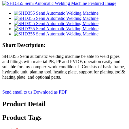
Short Description:
SHD355 Semi automatic welding machine be able to weld pipes
and fittings with material PE, PP and PVDF, operation easily and
suitable for any complex work condition. It Consists of basic frame,
hydraulic unit, planing tool, heating plate, support for planing tool&
heating plate, and optional parts.
Send email to us
Download as PDF
Product Detail
Product Tags